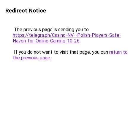
Redirect Notice
The previous page is sending you to
https://telegra.ph/Casino-NV--Polish-Players-Safe-
Haven-for-Online-Gaming-10-26
.
If you do not want to visit that page, you can
return to
the previous page
.