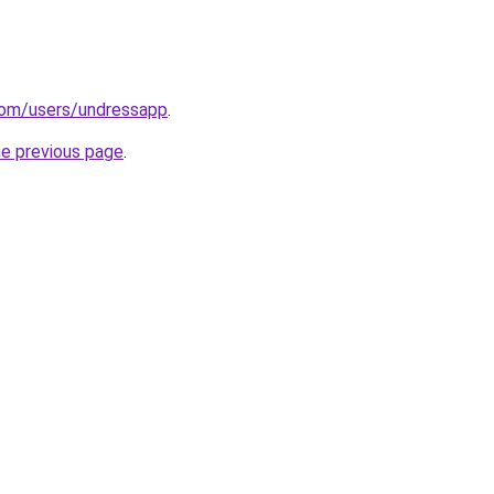
com/users/undressapp
.
he previous page
.