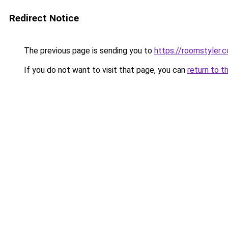
Redirect Notice
The previous page is sending you to
https://roomstyler.
If you do not want to visit that page, you can
return to t