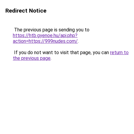
Redirect Notice
The previous page is sending you to
https://htb.gyenoe.hu/api.php?
action=https://999nudes.com/
.
If you do not want to visit that page, you can
return to
the previous page
.